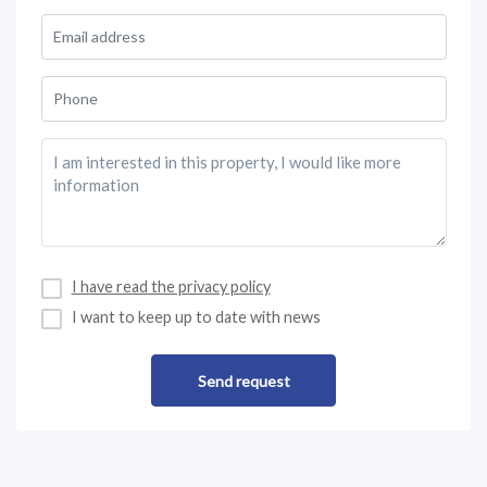
I have read the privacy policy
I want to keep up to date with news
Send request