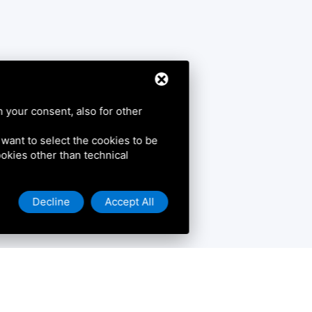
h your consent, also for other
u want to select the cookies to be
cookies other than technical
Decline
Accept All