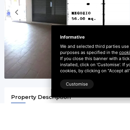
Informative
We and selected third parties use 
purposes as specified in the
cooki
If you close this banner with a tic
installed, click on 'Customise'. If
cookies, by clicking on "Accept al
Customise
Property Description
**Office for Rent - Ideal Space for Your Business! **
Rosolina: Casini Immobiliare offers a ground-floor shop