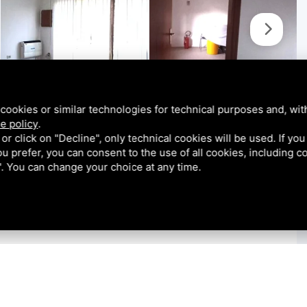
cookies or similar technologies for technical purposes and, wit
e policy
.
k or click on "Decline", only technical cookies will be used. If yo
 you prefer, you can consent to the use of all cookies, including 
l". You can change your choice at any time.
 in Rosolina, located on one of the town's main streets.