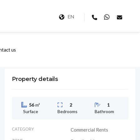
EN
ntact us
Property details
56
m²
2
1
Surface
Bedrooms
Bathroom
CATEGORY
Commercial Rents