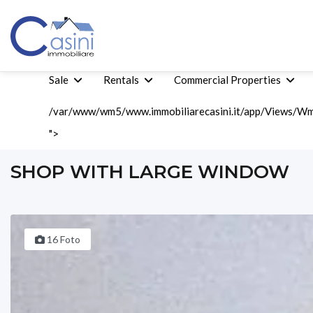
Sale
Rentals
Commercial Properties
/var/www/wm5/www.immobiliarecasini.it/app/Views/Wm5
">
Home
Rentals
Commercial Rents
Shop With Large Window
SHOP WITH LARGE WINDOW
16 Foto