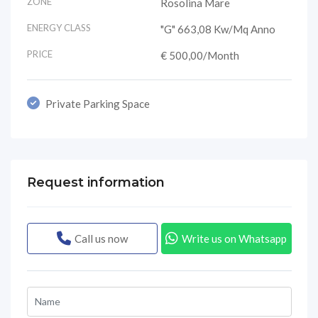
ZONE
Rosolina Mare
ENERGY CLASS
"G" 663,08 Kw/mq Anno
PRICE
€ 500,00
/Month
Private Parking Space
Request information
Call us now
Write us on Whatsapp