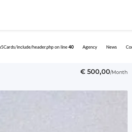
Cards/include/header.php on line
40
Agency
News
Co
€ 500,00
/Month