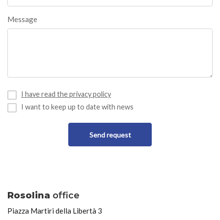
Message
I have read the privacy policy
I want to keep up to date with news
Send request
Rosolina
office
Piazza Martiri della Libertà 3