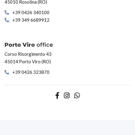
45010 Rosolina (RO)
+39 0426 340100
+39 349 6689912
Porto Viro
office
Corso Risorgimento 43
45014 Porto Viro (RO)
+39 0426 323870