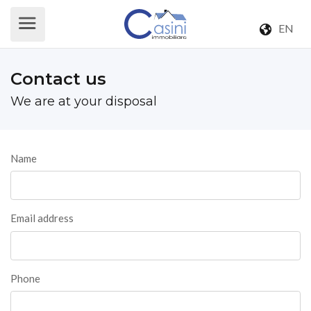
EN
Contact us
We are at your disposal
Name
Email address
Phone