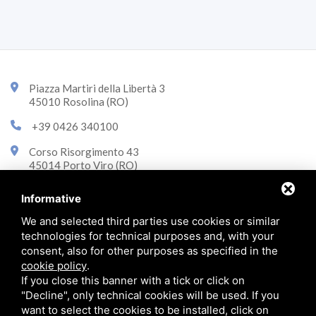
Piazza Martiri della Libertà 3
45010 Rosolina (RO)
+39 0426 340100
Corso Risorgimento 43
45014 Porto Viro (RO)
+39 0426 323870
Informative
info@immobiliarecasini.it
We and selected third parties use cookies or similar
technologies for technical purposes and, with your
consent, also for other purposes as specified in the
© 2026 Immobiliare Casini p.iva 01290790292 -
Privacy policy
cookie policy
.
If you close this banner with a tick or click on
"Decline", only technical cookies will be used. If you
want to select the cookies to be installed, click on