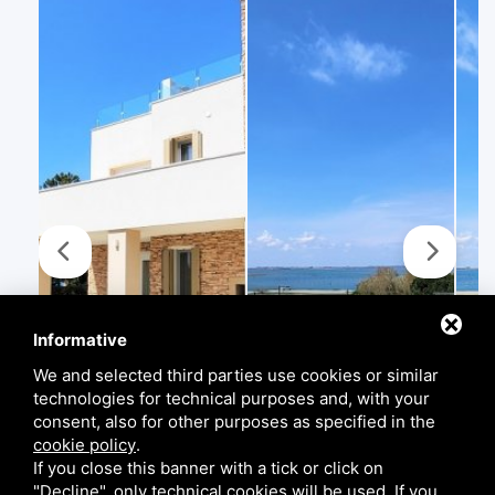
Informative
We and selected third parties use cookies or similar
technologies for technical purposes and, with your
consent, also for other purposes as specified in the
cookie policy
.
If you close this banner with a tick or click on
"Decline", only technical cookies will be used. If you