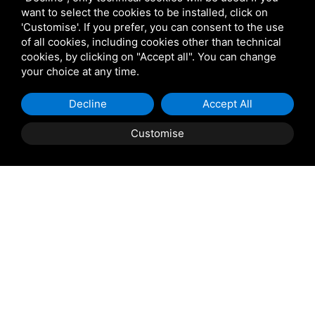
want to select the cookies to be installed, click on
'Customise'. If you prefer, you can consent to the use
of all cookies, including cookies other than technical
cookies, by clicking on "Accept all". You can change
your choice at any time.
Decline
Accept All
Customise
Property Description
ALBARELLA: Fiord
Sea
Nautical mirror
Pool
Luxury
Spaces
.............all this in a single solution! The perfect synthesis