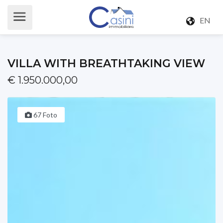
EN
VILLA WITH BREATHTAKING VIEW
€ 1.950.000,00
67 Foto