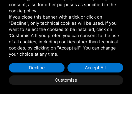
consent, also for other purposes as specified in the
cookie policy
.
If you close this banner with a tick or click on
"Decline", only technical cookies will be used. If you
want to select the cookies to be installed, click on
'Customise'. If you prefer, you can consent to the use
of all cookies, including cookies other than technical
cookies, by clicking on "Accept all". You can change
your choice at any time.
Decline
Accept All
Customise
Property Description
PORTO VIRO: Casini Immobiliare offers for sale in
Porto Viro a building requiring complete renovation—
comprising three separate street addresses—along with
an adjoining buildable plot of approximately 4,600 sqm.