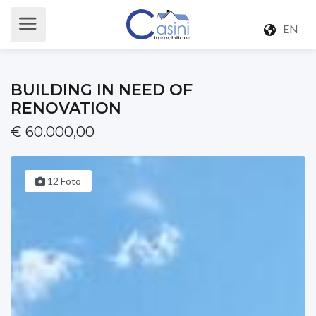
EN
BUILDING IN NEED OF
RENOVATION
€ 60.000,00
12 Foto