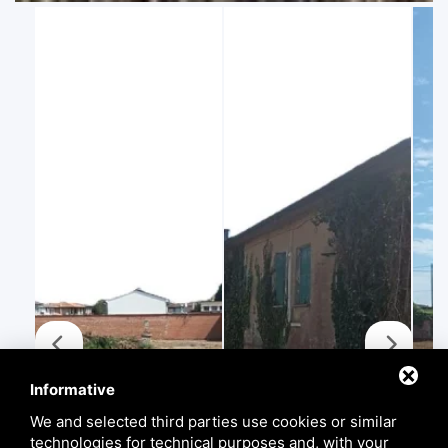
Informative
We and selected third parties use cookies or similar
technologies for technical purposes and, with your