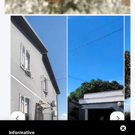
Informative