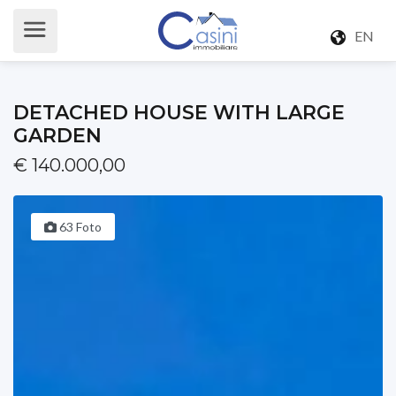
EN
DETACHED HOUSE WITH LARGE
GARDEN
€ 140.000,00
63 Foto