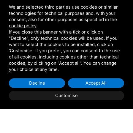
We and selected third parties use cookies or similar
technologies for technical purposes and, with your
consent, also for other purposes as specified in the
cookie policy
.
If you close this banner with a tick or click on
"Decline", only technical cookies will be used. If you
want to select the cookies to be installed, click on
'Customise'. If you prefer, you can consent to the use
of all cookies, including cookies other than technical
cookies, by clicking on "Accept all". You can change
your choice at any time.
Decline
Accept All
Customise
Property Description
COPPARO, Sant'Apollinare: Casini Immobiliare offers
for sale a spacious detached house comprising an