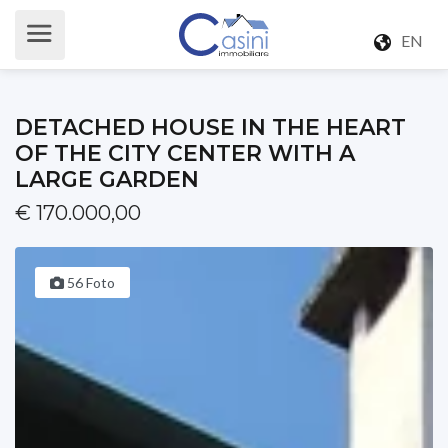
EN
DETACHED HOUSE IN THE HEART
OF THE CITY CENTER WITH A
LARGE GARDEN
€ 170.000,00
56 Foto