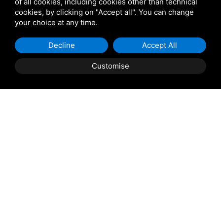
of all cookies, including cookies other than technical
cookies, by clicking on "Accept all". You can change
your choice at any time.
Decline
Accept All
Customise
Property Description
ROSOLINA: Casini Immobiliare offers for sale in
Rosolina, centrally located in a quiet residential
neighborhood, a four-level detached house with a large
private courtyard. The mezzanine floor comprises a
small entrance hall, eat-in kitchen with balcony, and
spacious living room; on the first and top floors, two
double bedrooms, a single bedroom, and a bathroom
with tub. The ground floor comprises a study, a garage