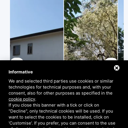
Informative
We and selected third parties use cookies or similar
technologies for technical purposes and, with your
consent, also for other purposes as specified in the
cookie policy
.
If you close this banner with a tick or click on
"Decline", only technical cookies will be used. If you
want to select the cookies to be installed, click on
'Customise'. If you prefer, you can consent to the use