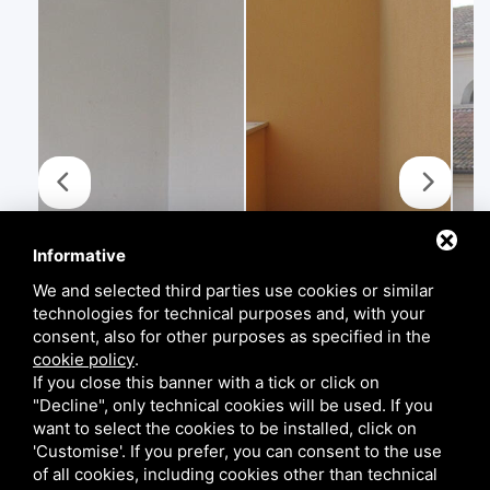
Informative
We and selected third parties use cookies or similar
technologies for technical purposes and, with your
consent, also for other purposes as specified in the
cookie policy
.
If you close this banner with a tick or click on
"Decline", only technical cookies will be used. If you
want to select the cookies to be installed, click on
'Customise'. If you prefer, you can consent to the use
of all cookies, including cookies other than technical