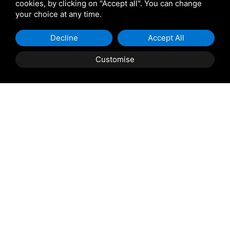
cookies, by clicking on "Accept all". You can change
your choice at any time.
Decline
Accept All
Property Description
Customise
ROSOLINA
: A few steps from the square, three-level
apartment, currently in its raw state and equipped with
projects including photovoltaic panels and thermo-
acoustic insulation. It consists of two large rooms to be
used for different uses (tavern, study, office, archive,
processing, gym) and bathroom on the ground floor;
living room with open kitchen and terrace, utility room,
balcony and bathroom on the first floor; double
bedroom, single bedroom, balcony, walk-in closet and
bathroom on the attic floor. Includes private garden.