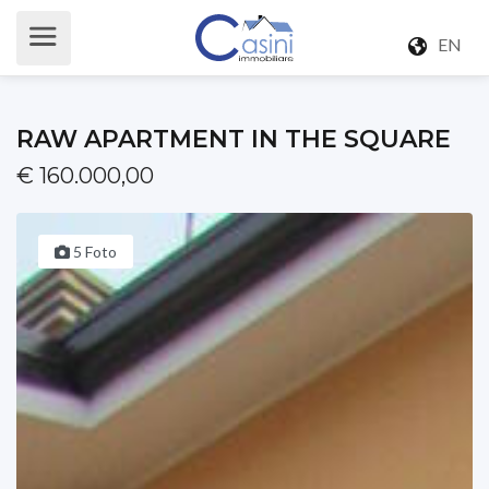
EN
RAW APARTMENT IN THE SQUARE
€ 160.000,00
5 Foto