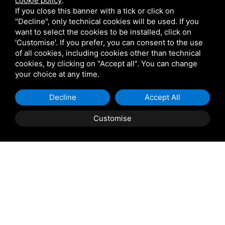
cookie policy
.
If you close this banner with a tick or click on
"Decline", only technical cookies will be used. If you
want to select the cookies to be installed, click on
'Customise'. If you prefer, you can consent to the use
of all cookies, including cookies other than technical
cookies, by clicking on "Accept all". You can change
your choice at any time.
Decline
Accept All
Property Description
Customise
Taglio di Po: Casini Immobiliare offers for sale in Taglio
di Po, a semi-detached house with a double garage and
private garden. This three-story villa is located in a
residential area, surrounded by greenery and convenient
to all amenities.
The property, sold fully furnished, comprises a living