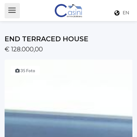
EN
END TERRACED HOUSE
€ 128.000,00
35 Foto