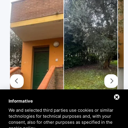
Informative
We and selected third parties use cookies or similar
technologies for technical purposes and, with your
consent, also for other purposes as specified in the