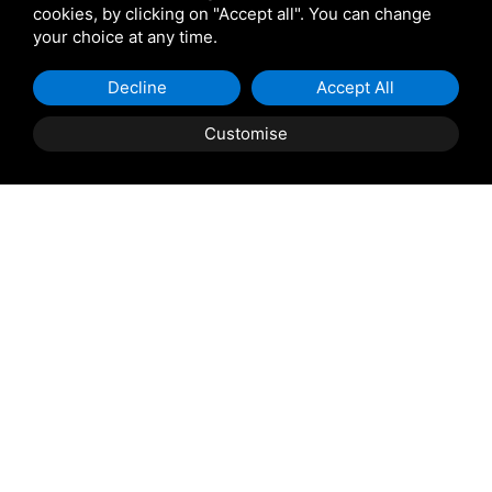
cookies, by clicking on "Accept all". You can change
your choice at any time.
Decline
Accept All
Customise
Property Description
Taglio di Po: Casini Immobiliare offers for sale in Taglio
di Po an entire building. The ground floor features a
workshop of approximately 280 sqm with 3-meter
ceilings, consisting of a single open-plan area with
extensive windows, an office, two bathrooms, and a
shower. An internal staircase leads to an apartment of
approximately 170 sqm, comprising an entrance opening
into the living room, a dining room, kitchen, pantry, and
three double bedrooms (including a master suite with a
private bathroom). There is also a single bedroom