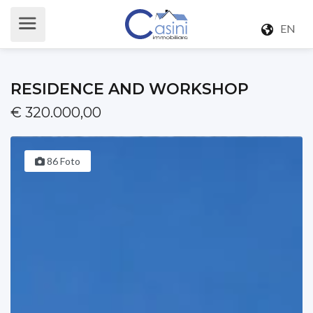
EN
RESIDENCE AND WORKSHOP
€ 320.000,00
86 Foto