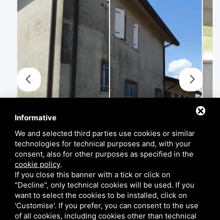
Informative
We and selected third parties use cookies or similar
technologies for technical purposes and, with your
consent, also for other purposes as specified in the
cookie policy
.
If you close this banner with a tick or click on
"Decline", only technical cookies will be used. If you
want to select the cookies to be installed, click on
'Customise'. If you prefer, you can consent to the use
of all cookies, including cookies other than technical