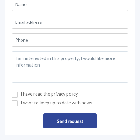
I have read the privacy policy
I want to keep up to date with news
Send request