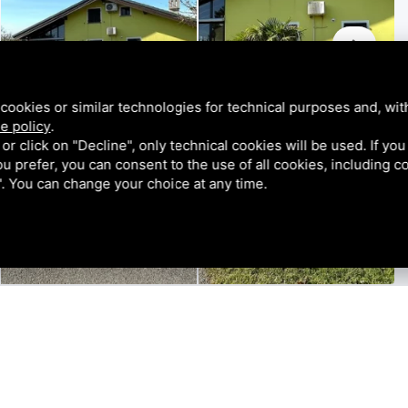
cookies or similar technologies for technical purposes and, wit
e policy
.
k or click on "Decline", only technical cookies will be used. If yo
 you prefer, you can consent to the use of all cookies, including 
l". You can change your choice at any time.
tion of a semi-detached house with generous sizes,