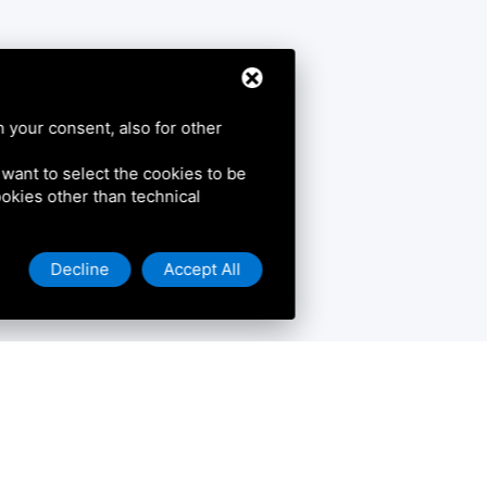
h your consent, also for other
u want to select the cookies to be
cookies other than technical
Decline
Accept All