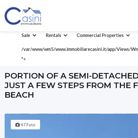
Sale
Rentals
Commercial Properties
/var/www/wm5/www.immobiliarecasini.it/app/Views/Wm5
">
Home
Sale
Tourist Sales
Portion Of A Semi-Detached House 
PORTION OF A SEMI-DETACHE
JUST A FEW STEPS FROM THE 
BEACH
47 Foto