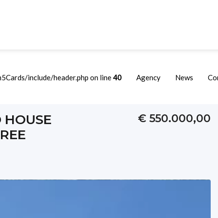
Cards/include/header.php on line
40
Agency
News
Co
Just A Few Steps From The Free Beach
D HOUSE
€ 550.000,00
FREE