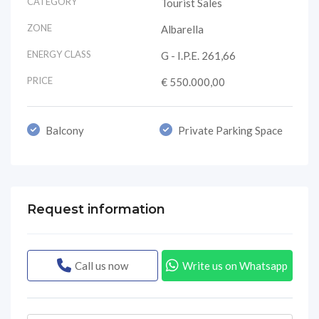
CATEGORY
Tourist Sales
ZONE
Albarella
ENERGY CLASS
G - I.P.E. 261,66
PRICE
€ 550.000,00
Balcony
Private Parking Space
Request information
Call us now
Write us on Whatsapp