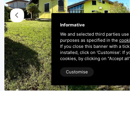
Informative
We and selected third parties use 
purposes as specified in the
cooki
If you close this banner with a tic
installed, click on 'Customise'. If
cookies, by clicking on "Accept al
Customise
Property Description
ALBARELLA: Casini immobiliare offers for sale this por