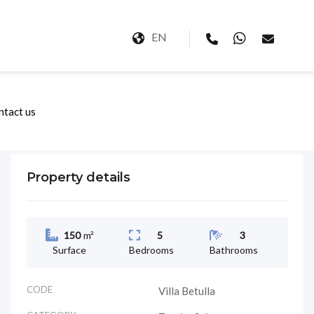
EN
ntact us
Property details
150
m²
5
3
Surface
Bedrooms
Bathrooms
CODE
Villa Betulla