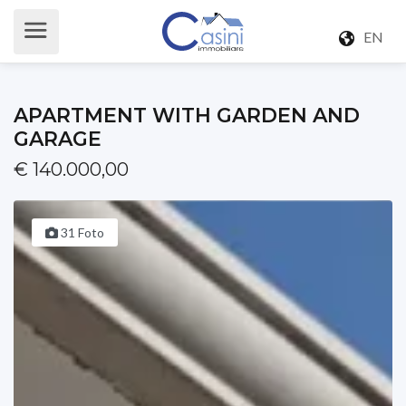
EN
APARTMENT WITH GARDEN AND
GARAGE
€ 140.000,00
31 Foto