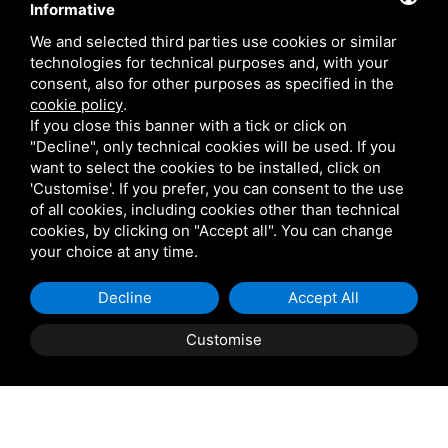
Informative
We and selected third parties use cookies or similar
technologies for technical purposes and, with your
consent, also for other purposes as specified in the
cookie policy
.
If you close this banner with a tick or click on
"Decline", only technical cookies will be used. If you
want to select the cookies to be installed, click on
'Customise'. If you prefer, you can consent to the use
of all cookies, including cookies other than technical
cookies, by clicking on "Accept all". You can change
your choice at any time.
Decline
Accept All
Customise
Property Description
ROSOLINA: Casini Immobiliare offers for sale in